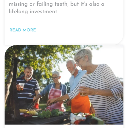
missing or failing teeth, but it’s also a
lifelong investment
READ MORE