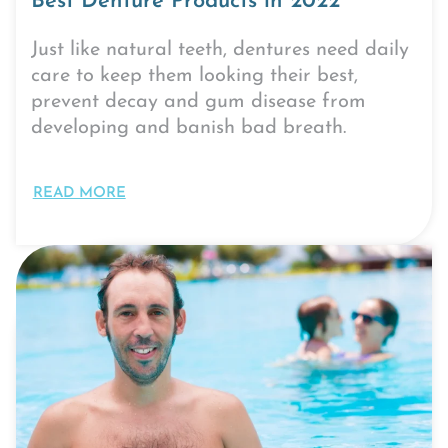
Best Denture Products in 2022
Just like natural teeth, dentures need daily
care to keep them looking their best,
prevent decay and gum disease from
developing and banish bad breath.
READ MORE