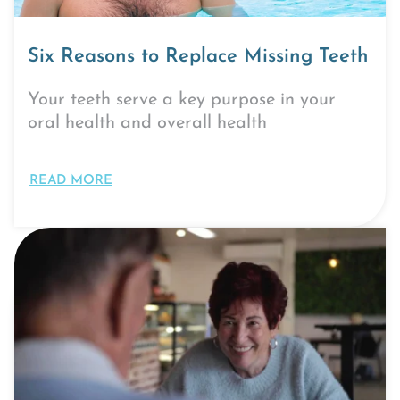
Six Reasons to Replace Missing Teeth
Your teeth serve a key purpose in your
oral health and overall health
READ MORE