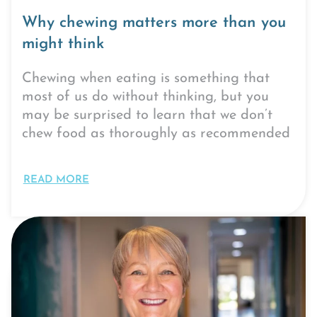
Why chewing matters more than you
might think
Chewing when eating is something that
most of us do without thinking, but you
may be surprised to learn that we don’t
chew food as thoroughly as recommended
READ MORE