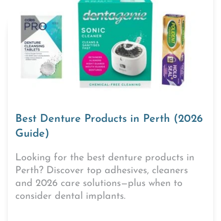
Best Denture Products in Perth (2026
Guide)
Looking for the best denture products in
Perth? Discover top adhesives, cleaners
and 2026 care solutions—plus when to
consider dental implants.