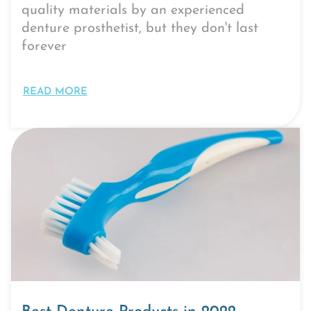
quality materials by an experienced
denture prosthetist, but they don't last
forever
READ MORE