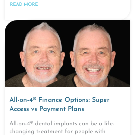
READ MORE
All-on-4® Finance Options: Super
Access vs Payment Plans
All-on-4® dental implants can be a life-
changing treatment for people with