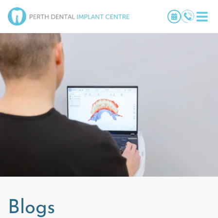
Blogs