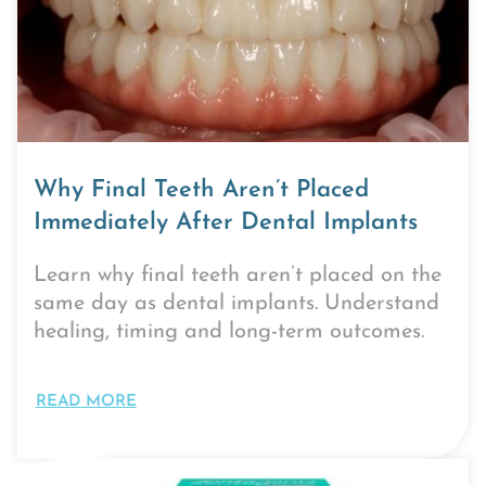
Why Final Teeth Aren’t Placed
Immediately After Dental Implants
Learn why final teeth aren’t placed on the
same day as dental implants. Understand
healing, timing and long-term outcomes.
READ MORE