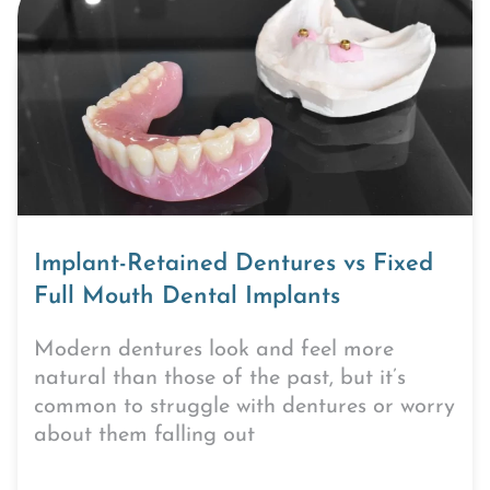
Implant-Retained Dentures vs Fixed
Full Mouth Dental Implants
Modern dentures look and feel more
natural than those of the past, but it’s
common to struggle with dentures or worry
about them falling out