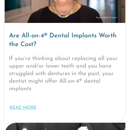
Are All-on-4® Dental Implants Worth
the Cost?
If you’re thinking about replacing all your
upper and/or lower teeth and you have
struggled with dentures in the past, your
dentist might offer All-on-4® dental
implants
READ MORE