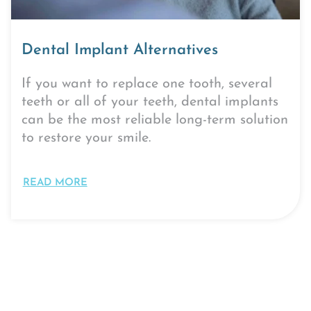
Dental Implant Alternatives
If you want to replace one tooth, several
teeth or all of your teeth, dental implants
can be the most reliable long-term solution
to restore your smile.
READ MORE