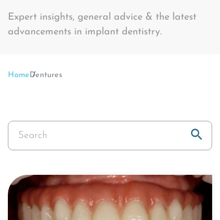
Expert insights, general advice & the latest
advancements in implant dentistry.
Home
Dentures