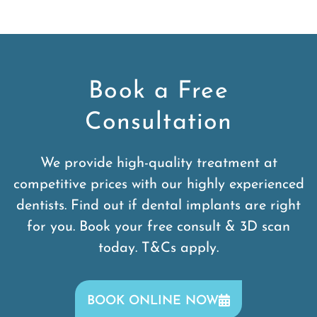
Book a Free
Consultation
We provide high-quality treatment at
competitive prices with our highly experienced
dentists. Find out if dental implants are right
for you. Book your free consult & 3D scan
today. T&Cs apply.
BOOK ONLINE NOW