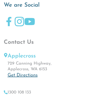
We are Social
Contact Us
Applecross
729 Canning Highway,
Applecross, WA 6153
Get Directions
1300 108 133