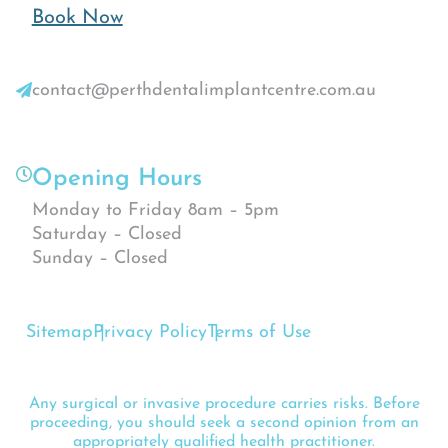
Book Now
contact@perthdentalimplantcentre.com.au
Opening Hours
Monday to Friday 8am – 5pm
Saturday – Closed
Sunday – Closed
Sitemap
Privacy Policy
Terms of Use
Any surgical or invasive procedure carries risks. Before
proceeding, you should seek a second opinion from an
appropriately qualified health practitioner.