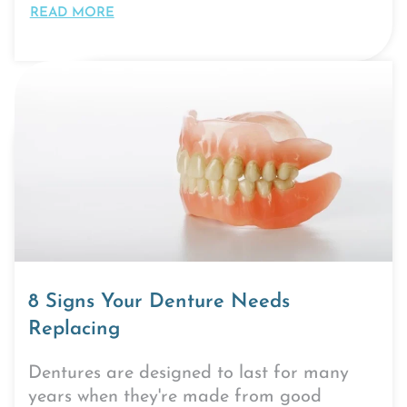
READ MORE
8 Signs Your Denture Needs
Replacing
Dentures are designed to last for many
years when they're made from good