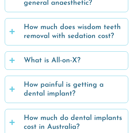
general anaesthetic?
How much does wisdom teeth
removal with sedation cost?
What is All-on-X?
How painful is getting a
dental implant?
How much do dental implants
cost in Australia?