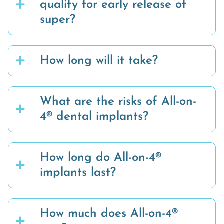
qualify for early release of
super?
How long will it take?
What are the risks of All-on-
4® dental implants?
How long do All-on-4®
implants last?
How much does All-on-4®