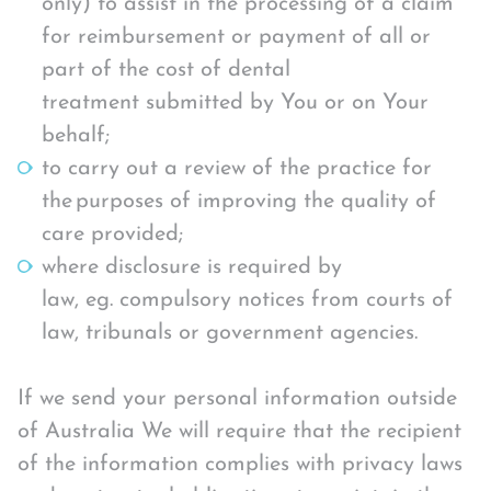
only) to assist in the processing of a claim
for reimbursement or payment of all or
part of the cost of dental
treatment submitted by You or on Your
behalf;
to carry out a review of the practice for
the purposes of improving the quality of
care provided;
where disclosure is required by
law, eg. compulsory notices from courts of
law, tribunals or government agencies.
If we send your personal information outside
of Australia We will require that the recipient
of the information complies with privacy laws