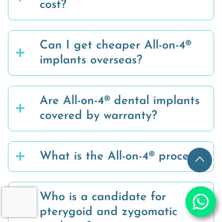
cost?
Can I get cheaper All-on-4®
implants overseas?
Are All-on-4® dental implants
covered by warranty?
What is the All-on-4® process?
Who is a candidate for
pterygoid and zygomatic