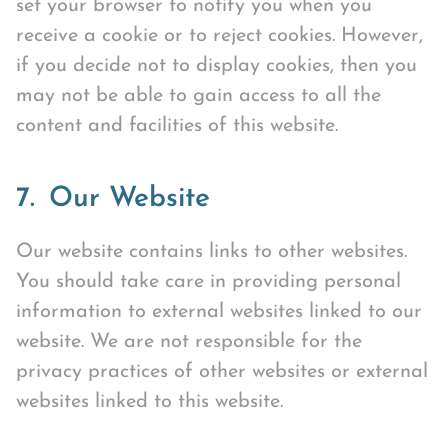
set your browser to notify you when you
receive a cookie or to reject cookies. However,
if you decide not to display cookies, then you
may not be able to gain access to all the
content and facilities of this website.
7. Our Website
Our website contains links to other websites.
You should take care in providing personal
information to external websites linked to our
website. We are not responsible for the
privacy practices of other websites or external
websites linked to this website.