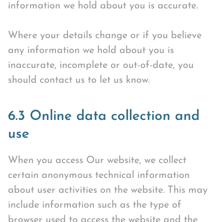
information we hold about you is accurate.
Where your details change or if you believe
any information we hold about you is
inaccurate, incomplete or out-of-date, you
should contact us to let us know.
6.3 Online data collection and
use
When you access Our website, we collect
certain anonymous technical information
about user activities on the website. This may
include information such as the type of
browser used to access the website and the