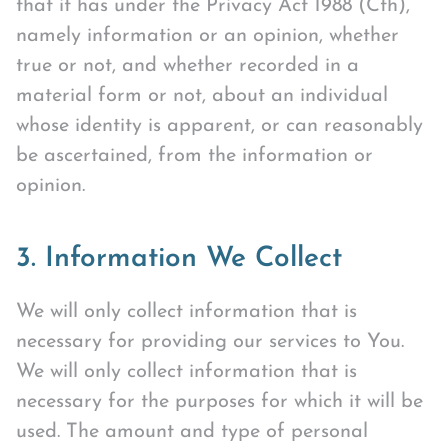
that it has under the Privacy Act 1988 (Cth),
namely information or an opinion, whether
true or not, and whether recorded in a
material form or not, about an individual
whose identity is apparent, or can reasonably
be ascertained, from the information or
opinion.
3. Information We Collect
We will only collect information that is
necessary for providing our services to You.
We will only collect information that is
necessary for the purposes for which it will be
used. The amount and type of personal