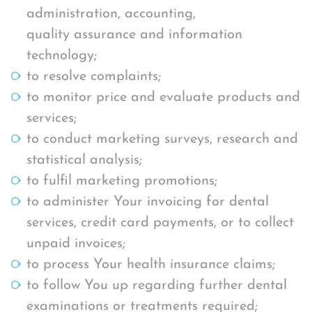
administration, accounting,
quality assurance and information
technology;
to resolve complaints;
to monitor price and evaluate products and
services;
to conduct marketing surveys, research and
statistical analysis;
to fulfil marketing promotions;
to administer Your invoicing for dental
services, credit card payments, or to collect
unpaid invoices;
to process Your health insurance claims;
to follow You up regarding further dental
examinations or treatments required;