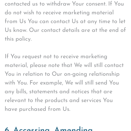
contacted us to withdraw Your consent. If You
do not wish to receive marketing material
from Us You can contact Us at any time to let
Us know. Our contact details are at the end of
this policy.
If You request not to receive marketing
material, please note that We will still contact
You in relation to Our on-going relationship
with You. For example, We will still send You
any bills, statements and notices that are
relevant to the products and services You
have purchased from Us.
6. Accessing, Amending,