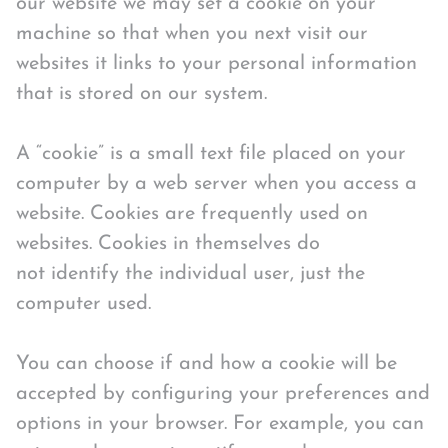
our website we may set a cookie on your
machine so that when you next visit our
websites it links to your personal information
that is stored on our system.
A “cookie” is a small text file placed on your
computer by a web server when you access a
website. Cookies are frequently used on
websites. Cookies in themselves do
not identify the individual user, just the
computer used.
You can choose if and how a cookie will be
accepted by configuring your preferences and
options in your browser. For example, you can