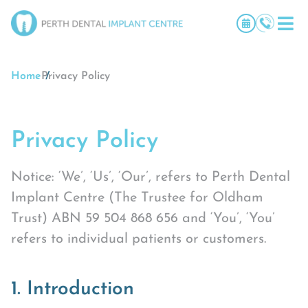
Home
Privacy Policy
Privacy Policy
Notice: ‘We’, ‘Us’, ‘Our’, refers to Perth Dental
Implant Centre (The Trustee for Oldham
Trust) ABN 59 504 868 656 and ‘You’, ‘You’
refers to individual patients or customers.
1. Introduction