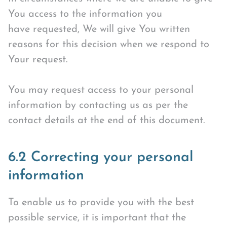
You access to the information you
have requested, We will give You written
reasons for this decision when we respond to
Your request.
You may request access to your personal
information by contacting us as per the
contact details at the end of this document.
6.2 Correcting your personal
information
To enable us to provide you with the best
possible service, it is important that the