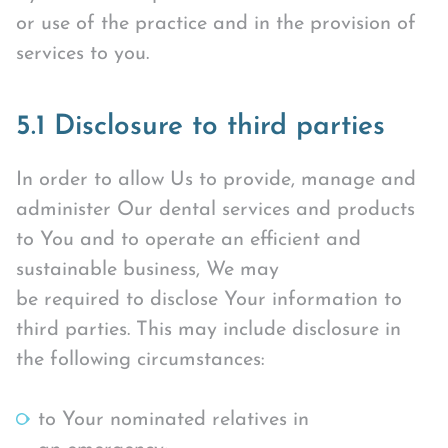
or use of the practice and in the provision of
services to you.
5.1 Disclosure to third parties
In order to allow Us to provide, manage and
administer Our dental services and products
to You and to operate an efficient and
sustainable business, We may
be required to disclose Your information to
third parties. This may include disclosure in
the following circumstances:
to Your nominated relatives in