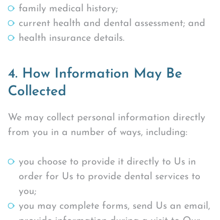
family medical history;
current health and dental assessment; and
health insurance details.
4. How Information May Be
Collected
We may collect personal information directly
from you in a number of ways, including:
you choose to provide it directly to Us in
order for Us to provide dental services to
you;
you may complete forms, send Us an email,