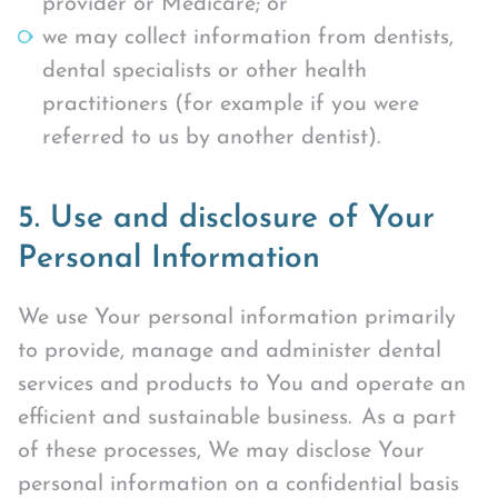
provider or Medicare; or
we may collect information from dentists,
dental specialists or other health
practitioners (for example if you were
referred to us by another dentist).
5. Use and disclosure of Your
Personal Information
We use Your personal information primarily
to provide, manage and administer dental
services and products to You and operate an
efficient and sustainable business. As a part
of these processes, We may disclose Your
personal information on a confidential basis