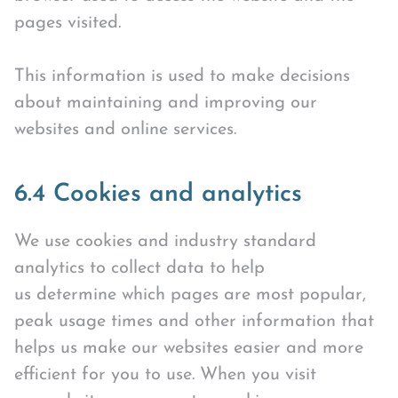
pages visited.
This information is used to make decisions
about maintaining and improving our
websites and online services.
6.4 Cookies and analytics
We use cookies and industry standard
analytics to collect data to help
us determine which pages are most popular,
peak usage times and other information that
helps us make our websites easier and more
efficient for you to use. When you visit