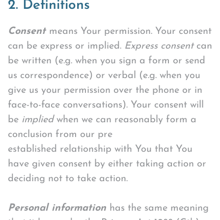
2. Definitions
Consent
means Your permission. Your consent
can be express or implied.
Express consent
can
be written (e.g. when you sign a form or send
us correspondence) or verbal (e.g. when you
give us your permission over the phone or in
face-to-face conversations). Your consent will
be
implied
when we can reasonably form a
conclusion from our pre
established relationship with You that You
have given consent by either taking action or
deciding not to take action.
Personal information
has the same meaning