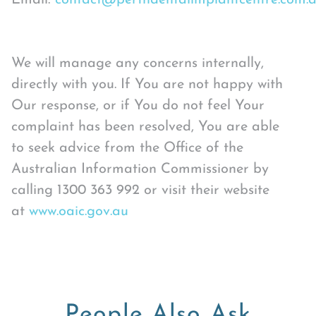
Email:
contact@perthdentalimplantcentre.com.
We will manage any concerns internally,
directly with you. If You are not happy with
Our response, or if You do not feel Your
complaint has been resolved, You are able
to seek advice from the Office of the
Australian Information Commissioner by
calling 1300 363 992 or visit their website
at
www.oaic.gov.au
People Also Ask