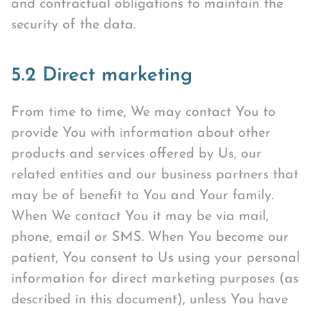
and contractual obligations to maintain the
security of the data.
5.2 Direct marketing
From time to time, We may contact You to
provide You with information about other
products and services offered by Us, our
related entities and our business partners that
may be of benefit to You and Your family.
When We contact You it may be via mail,
phone, email or SMS. When You become our
patient, You consent to Us using your personal
information for direct marketing purposes (as
described in this document), unless You have