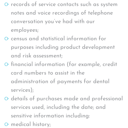
records of service contacts such as system
notes and voice recordings of telephone
conversation you’ve had with our
employees;
census and statistical information for
purposes including product development
and risk assessment;
financial information (for example, credit
card numbers to assist in the
administration of payments for dental
services);
details of purchases made and professional
services used, including the date; and
sensitive information including:
medical history;