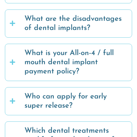
What are the disadvantages
of dental implants?
What is your All-on-4 / full
mouth dental implant
payment policy?
Who can apply for early
super release?
Which dental treatments