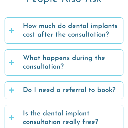
How much do dental implants
cost after the consultation?
What happens during the
consultation?
Do I need a referral to book?
Is the dental implant
consultation really free?