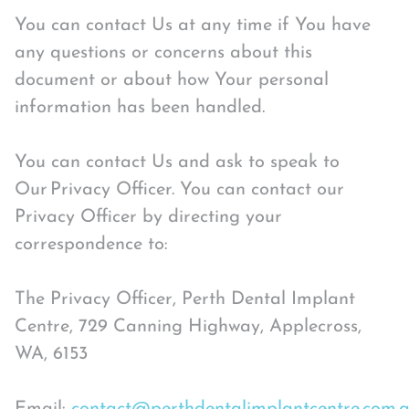
You can contact Us at any time if You have
any questions or concerns about this
document or about how Your personal
information has been handled.
You can contact Us and ask to speak to
Our Privacy Officer. You can contact our
Privacy Officer by directing your
correspondence to:
The Privacy Officer, Perth Dental Implant
Centre, 729 Canning Highway, Applecross,
WA, 6153