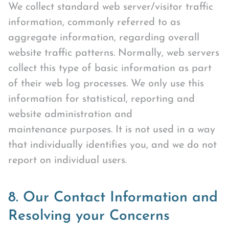
We collect standard web server/visitor traffic
information, commonly referred to as
aggregate information, regarding overall
website traffic patterns. Normally, web servers
collect this type of basic information as part
of their web log processes. We only use this
information for statistical, reporting and
website administration and
maintenance purposes. It is not used in a way
that individually identifies you, and we do not
report on individual users.
8. Our Contact Information and
Resolving your Concerns