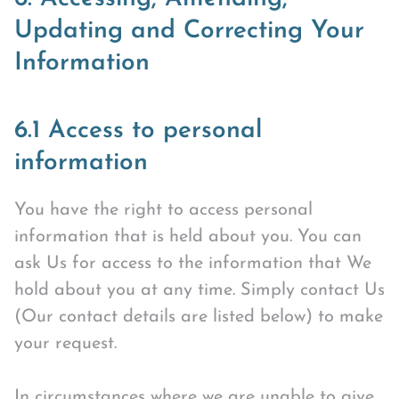
Updating and Correcting Your
Information
6.1 Access to personal
information
You have the right to access personal
information that is held about you. You can
ask Us for access to the information that We
hold about you at any time. Simply contact Us
(Our contact details are listed below) to make
your request.
In circumstances where we are unable to give