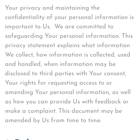
Your privacy and maintaining the
confidentiality of your personal information is
important to Us. We are committed to
safeguarding Your personal information. This
privacy statement explains what information
We collect, how information is collected, used
and handled, when information may be
disclosed to third parties with Your consent,
Your rights for requesting access to or
amending Your personal information, as well
as how you can provide Us with feedback or
make a complaint. This document may be
amended by Us from time to time.