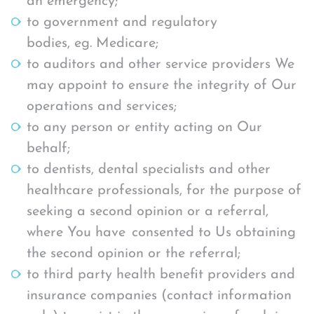
an emergency;
to government and regulatory
bodies, eg. Medicare;
to auditors and other service providers We
may appoint to ensure the integrity of Our
operations and services;
to any person or entity acting on Our
behalf;
to dentists, dental specialists and other
healthcare professionals, for the purpose of
seeking a second opinion or a referral,
where You have consented to Us obtaining
the second opinion or the referral;
to third party health benefit providers and
insurance companies (contact information