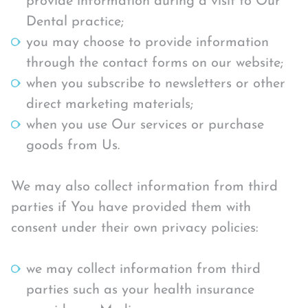
provide information during a visit to Our
Dental practice;
you may choose to provide information
through the contact forms on our website;
when you subscribe to newsletters or other
direct marketing materials;
when you use Our services or purchase
goods from Us.
We may also collect information from third
parties if You have provided them with
consent under their own privacy policies:
we may collect information from third
parties such as your health insurance