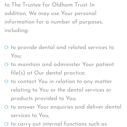
to The Trustee for Oldham Trust. In
addition, We may use Your personal
information for a number of purposes,
including:
to provide dental and related services to
You;
to maintain and administer Your patient
file(s) at Our dental practice;
to contact You in relation to any matter
relating to You or the dental services or
products provided to You;
to answer Your enquiries and deliver dental
services to You;
to carry out internal functions such as