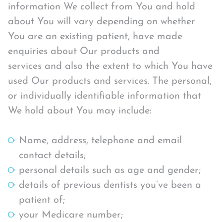
information We collect from You and hold
about You will vary depending on whether
You are an existing patient, have made
enquiries about Our products and
services and also the extent to which You have
used Our products and services. The personal,
or individually identifiable information that
We hold about You may include:
Name, address, telephone and email
contact details;
personal details such as age and gender;
details of previous dentists you’ve been a
patient of;
your Medicare number;