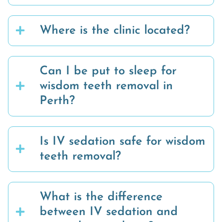
Where is the clinic located?
Can I be put to sleep for
wisdom teeth removal in
Perth?
Is IV sedation safe for wisdom
teeth removal?
What is the difference
between IV sedation and