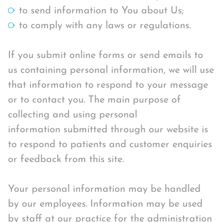
to send information to You about Us;
to comply with any laws or regulations.
If you submit online forms or send emails to
us containing personal information, we will use
that information to respond to your message
or to contact you. The main purpose of
collecting and using personal
information submitted through our website is
to respond to patients and customer enquiries
or feedback from this site.
Your personal information may be handled
by our employees. Information may be used
by staff at our practice for the administration