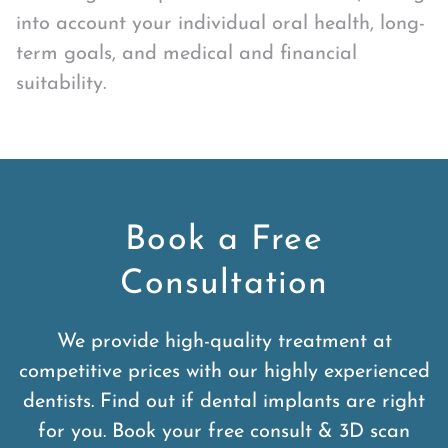
into account your individual oral health, long-
term goals, and medical and financial
suitability.
Book a Free
Consultation
We provide high-quality treatment at
competitive prices with our highly experienced
dentists. Find out if dental implants are right
for you. Book your free consult & 3D scan