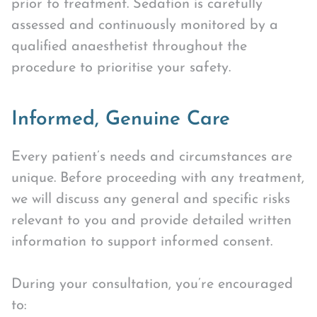
prior to treatment. Sedation is carefully
assessed and continuously monitored by a
qualified anaesthetist throughout the
procedure to prioritise your safety.
Informed, Genuine Care
Every patient’s needs and circumstances are
unique. Before proceeding with any treatment,
we will discuss any general and specific risks
relevant to you and provide detailed written
information to support informed consent.
During your consultation, you’re encouraged
to: