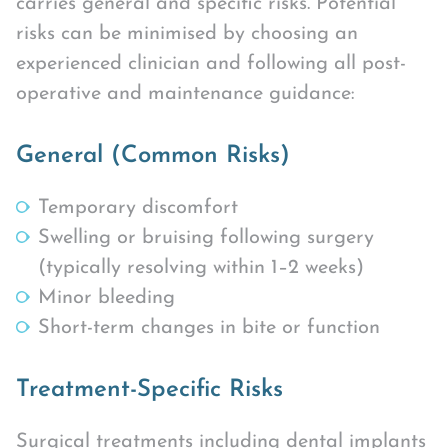
carries general and specific risks. Potential
risks can be minimised by choosing an
experienced clinician and following all post-
operative and maintenance guidance:
General (Common Risks)
Temporary discomfort
Swelling or bruising following surgery
(typically resolving within 1–2 weeks)
Minor bleeding
Short-term changes in bite or function
Treatment-Specific Risks
Surgical treatments including dental implants