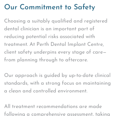
Our Commitment to Safety
Choosing a suitably qualified and registered
dental clinician is an important part of
reducing potential risks associated with
treatment. At Perth Dental Implant Centre,
client safety underpins every stage of care—
from planning through to aftercare.
Our approach is guided by up-to-date clinical
standards, with a strong focus on maintaining
a clean and controlled environment.
All treatment recommendations are made
following a comprehensive assessment, taking