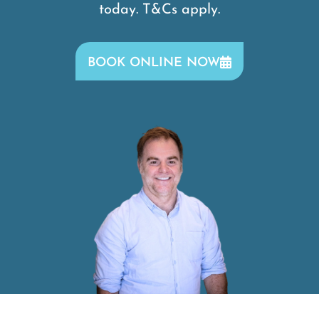
today. T&Cs apply.
BOOK ONLINE NOW