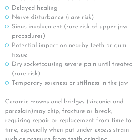
Delayed healing
Nerve disturbance (rare risk)
Sinus involvement (rare risk of upper jaw
procedures)
Potential impact on nearby teeth or gum
tissue
Dry socketcausing severe pain until treated
(rare risk)
Temporary soreness or stiffness in the jaw
Ceramic crowns and bridges (zirconia and
porcelain)may chip, fracture or break,
requiring repair or replacement from time to
time, especially when put under excess strain
such as pressure from teeth grinding.