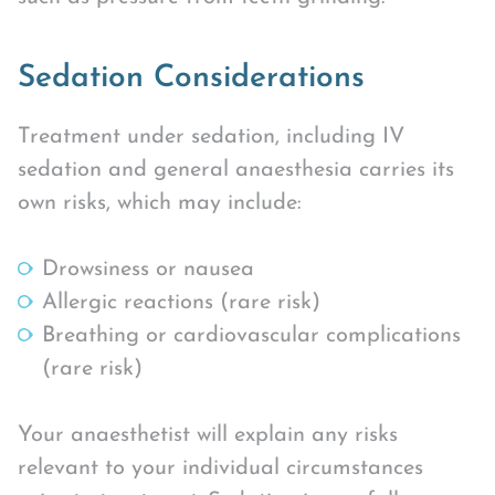
Sedation Considerations
Treatment under sedation, including IV
sedation and general anaesthesia carries its
own risks, which may include:
Drowsiness or nausea
Allergic reactions (rare risk)
Breathing or cardiovascular complications
(rare risk)
Your anaesthetist will explain any risks
relevant to your individual circumstances