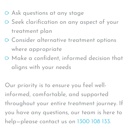
Ask questions at any stage
Seek clarification on any aspect of your
treatment plan
Consider alternative treatment options
where appropriate
Make a confident, informed decision that
aligns with your needs
Our priority is to ensure you feel well-
informed, comfortable, and supported
throughout your entire treatment journey. If
you have any questions, our team is here to
help—please contact us on
1300 108 133.