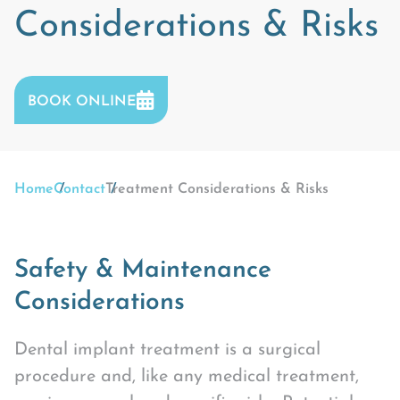
Considerations & Risks
BOOK ONLINE
Home
Contact
Treatment Considerations & Risks
Safety & Maintenance
Considerations
Dental implant treatment is a surgical
procedure and, like any medical treatment,