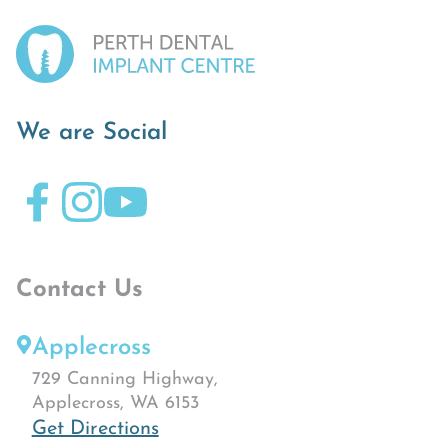
We are Social
Contact Us
Applecross
729 Canning Highway,
Applecross, WA 6153
Get Directions