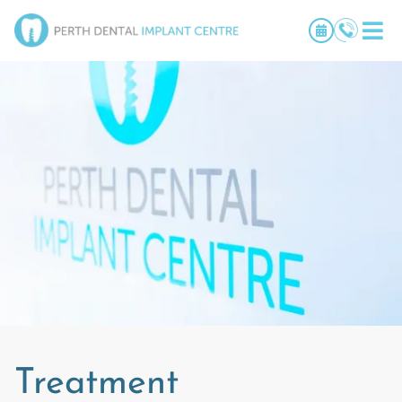
Treatment