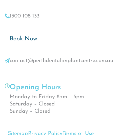
1300 108 133
Book Now
contact@perthdentalimplantcentre.com.au
Opening Hours
Monday to Friday 8am – 5pm
Saturday – Closed
Sunday – Closed
Sitemap
Privacy Policy
Terms of Use