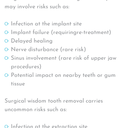
may involve risks such as:
Infection at the implant site
Implant failure (requiringre-treatment)
Delayed healing
Nerve disturbance (rare risk)
Sinus involvement (rare risk of upper jaw
procedures)
Potential impact on nearby teeth or gum
tissue
Surgical wisdom tooth removal carries
uncommon risks such as:
Infection at the extraction site