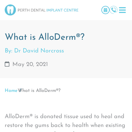
What is AlloDerm®?
By: Dr David Norcross
May 20, 2021
Home
What is AlloDerm®?
AlloDerm® is donated tissue used to heal and
restore the gums back to health when existing