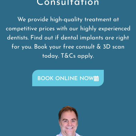
Consultation
We provide high-quality treatment at
competitive prices with our highly experienced
dentists. Find out if dental implants are right
for you. Book your free consult & 3D scan
today. T&Cs apply.
BOOK ONLINE NOW