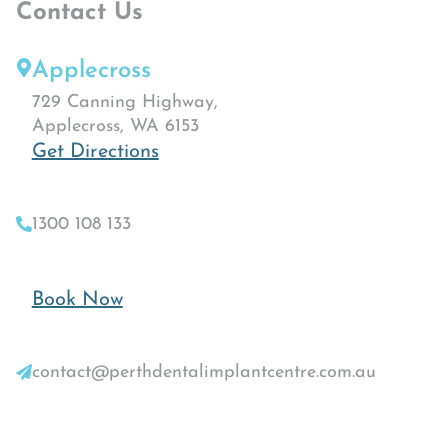
Contact Us
Applecross
729 Canning Highway,
Applecross, WA 6153
Get Directions
1300 108 133
Book Now
contact@perthdentalimplantcentre.com.au