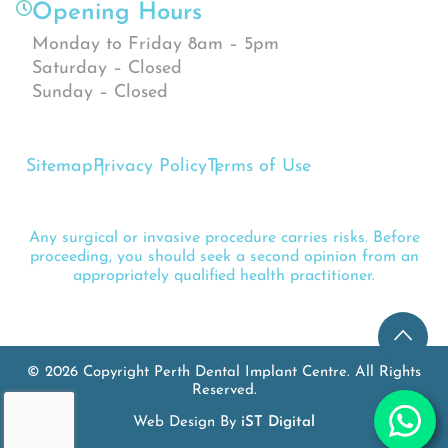
Opening Hours
Monday to Friday 8am – 5pm
Saturday – Closed
Sunday – Closed
Sitemap
Privacy Policy
Terms of Use
Any surgical or invasive procedure carries risks. Before
proceeding, you should seek a second opinion from an
appropriately qualified health practitioner.
© 2026 Copyright Perth Dental Implant Centre. All Rights
Reserved.
Web Design By
iST Digital