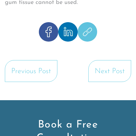
gum tissue cannot be used.
Previous Post
Next Post
Book a Free