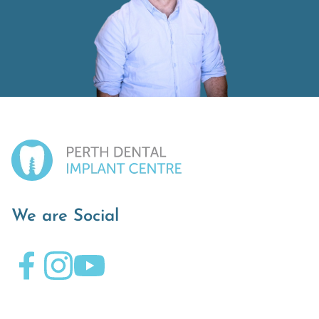
We are Social