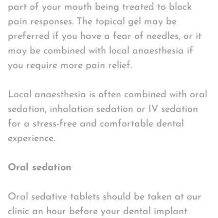
part of your mouth being treated to block
pain responses. The topical gel may be
preferred if you have a fear of needles, or it
may be combined with local anaesthesia if
you require more pain relief.
Local anaesthesia is often combined with oral
sedation, inhalation sedation or IV sedation
for a stress-free and comfortable dental
experience.
Oral sedation
Oral sedative tablets should be taken at our
clinic an hour before your dental implant