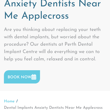
Anxiety Dentists Near
Me Applecross
Are you thinking about replacing your teeth
with dental implants, but worried about the
procedure? Our dentists at Perth Dental
Implant Centre will do everything we can to
help you feel calm, relaxed and in control.
BOOK NOW
Home
Dental Implants Anxiety Dentists Near Me Applecross