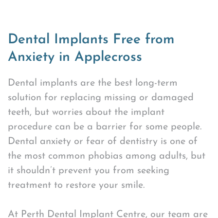
Dental Implants Free from
Anxiety in Applecross
Dental implants are the best long-term
solution for replacing missing or damaged
teeth, but worries about the implant
procedure can be a barrier for some people.
Dental anxiety or fear of dentistry is one of
the most common phobias among adults, but
it shouldn’t prevent you from seeking
treatment to restore your smile.
At Perth Dental Implant Centre, our team are