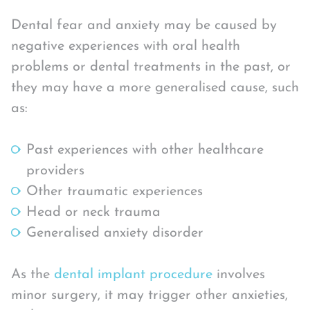
Dental fear and anxiety may be caused by
negative experiences with oral health
problems or dental treatments in the past, or
they may have a more generalised cause, such
as:
Past experiences with other healthcare
providers
Other traumatic experiences
Head or neck trauma
Generalised anxiety disorder
As the
dental implant procedure
involves
minor surgery, it may trigger other anxieties,