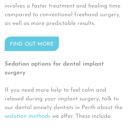
involves a faster treatment and healing time
compared to conventional freehand surgery,
as well as more predictable results.
FIND OUT MORE
Sedation options for dental implant
surgery
If you need more help to feel calm and
relaxed during your implant surgery, talk to
our dental anxiety dentists in Perth about the
sedation methods
we offer. These include: