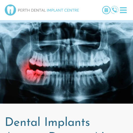
Dental Implants