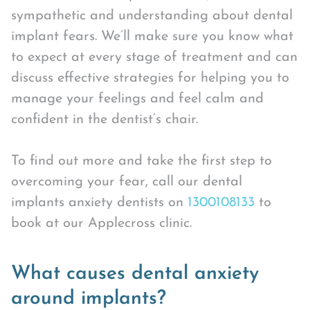
sympathetic and understanding about dental
implant fears. We’ll make sure you know what
to expect at every stage of treatment and can
discuss effective strategies for helping you to
manage your feelings and feel calm and
confident in the dentist’s chair.
To find out more and take the first step to
overcoming your fear, call our dental
implants anxiety dentists on
1300108133
to
book at our Applecross clinic.
What causes dental anxiety
around implants?