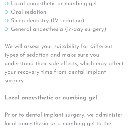
Local anaesthetic or numbing gel
Oral sedation
Sleep dentistry (IV sedation)
General anaesthesia (in-day surgery)
We will assess your suitability for different
types of sedation and make sure you
understand their side effects, which may affect
your recovery time from dental implant
surgery.
Local anaesthetic or numbing gel
Prior to dental implant surgery, we administer
local anaesthesia or a numbing gel to the