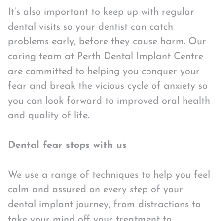
It’s also important to keep up with regular
dental visits so your dentist can catch
problems early, before they cause harm. Our
caring team at Perth Dental Implant Centre
are committed to helping you conquer your
fear and break the vicious cycle of anxiety so
you can look forward to improved oral health
and quality of life.
Dental fear stops with us
We use a range of techniques to help you feel
calm and assured on every step of your
dental implant journey, from distractions to
take your mind off your treatment to