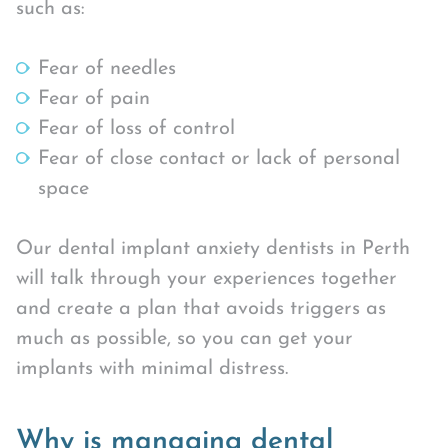
such as:
Fear of needles
Fear of pain
Fear of loss of control
Fear of close contact or lack of personal
space
Our dental implant anxiety dentists in Perth
will talk through your experiences together
and create a plan that avoids triggers as
much as possible, so you can get your
implants with minimal distress.
Why is managing dental