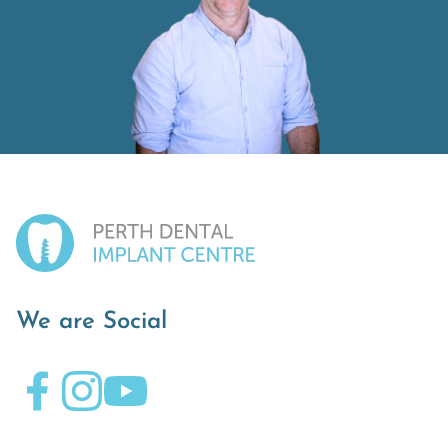
We are Social