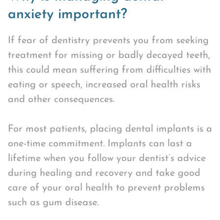
anxiety important?
If fear of dentistry prevents you from seeking
treatment for missing or badly decayed teeth,
this could mean suffering from difficulties with
eating or speech, increased oral health risks
and other consequences.
For most patients, placing dental implants is a
one-time commitment. Implants can last a
lifetime when you follow your dentist’s advice
during healing and recovery and take good
care of your oral health to prevent problems
such as gum disease.