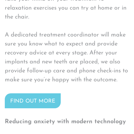
relaxation exercises you can try at home or in
the chair.
A dedicated treatment coordinator will make
sure you know what to expect and provide
recovery advice at every stage. After your
implants and new teeth are placed, we also
provide follow-up care and phone check-ins to
make sure you’re happy with the outcome.
FIND OUT MORE
Reducing anxiety with modern technology