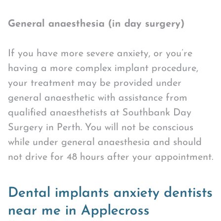
General anaesthesia (in day surgery)
If you have more severe anxiety, or you’re
having a more complex implant procedure,
your treatment may be provided under
general anaesthetic with assistance from
qualified anaesthetists at Southbank Day
Surgery in Perth. You will not be conscious
while under general anaesthesia and should
not drive for 48 hours after your appointment.
Dental implants anxiety dentists
near me in Applecross