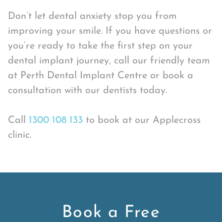
Don’t let dental anxiety stop you from
improving your smile. If you have questions or
you’re ready to take the first step on your
dental implant journey, call our friendly team
at Perth Dental Implant Centre or book a
consultation with our dentists today.
Call
1300 108 133
to book at our Applecross
clinic.
Book a Free