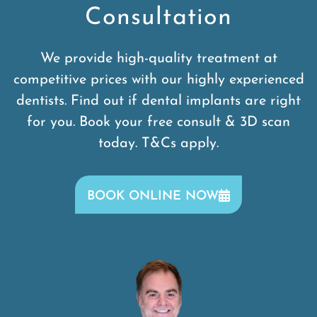
Consultation
We provide high-quality treatment at
competitive prices with our highly experienced
dentists. Find out if dental implants are right
for you. Book your free consult & 3D scan
today. T&Cs apply.
BOOK ONLINE NOW