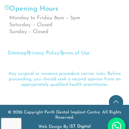
Opening Hours
Monday to Friday 8am – 5pm
Saturday – Closed
Sunday – Closed
Sitemap
Privacy Policy
Terms of Use
Any surgical or invasive procedure carries risks. Before
proceeding, you should seek a second opinion from an
appropriately qualified health practitioner.
© 2026 Copyright Perth Dental Implant Centre. All Rights
Reserved.
Web Design By
iST Digital