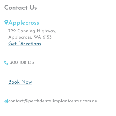
Contact Us
Applecross
729 Canning Highway,
Applecross, WA 6153
Get Directions
1300 108 133
Book Now
contact@perthdentalimplantcentre.com.au