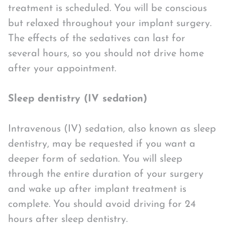
treatment is scheduled. You will be conscious
but relaxed throughout your implant surgery.
The effects of the sedatives can last for
several hours, so you should not drive home
after your appointment.
Sleep dentistry (IV sedation)
Intravenous (IV) sedation, also known as sleep
dentistry, may be requested if you want a
deeper form of sedation. You will sleep
through the entire duration of your surgery
and wake up after implant treatment is
complete. You should avoid driving for 24
hours after sleep dentistry.