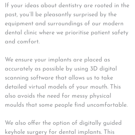
If your ideas about dentistry are rooted in the
past, you’ll be pleasantly surprised by the
equipment and surroundings of our modern
dental clinic where we prioritise patient safety
and comfort.
We ensure your implants are placed as
accurately as possible by using 3D digital
scanning software that allows us to take
detailed virtual models of your mouth. This
also avoids the need for messy physical
moulds that some people find uncomfortable.
We also offer the option of digitally guided
keyhole surgery for dental implants. This