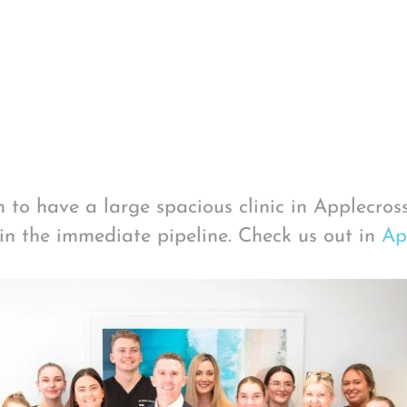
 to have a large spacious clinic in Applecros
in the immediate pipeline. Check us out in
Ap