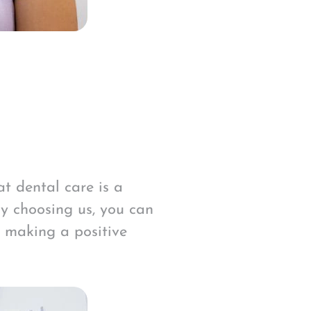
t dental care is a
By choosing us, you can
n making a positive