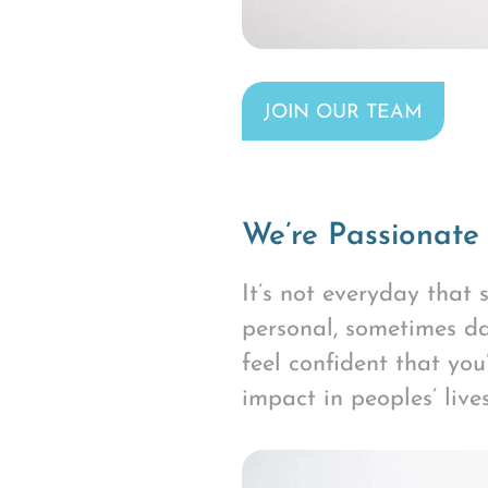
JOIN OUR TEAM
We’re Passionate
It’s not everyday that
personal, sometimes da
feel confident that yo
impact in peoples’ lives