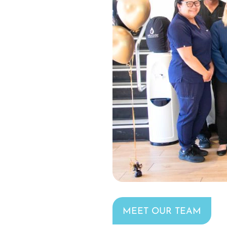
MEET OUR TEAM