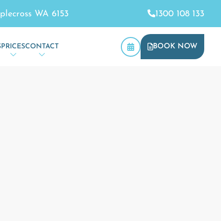
plecross WA 6153
1300 108 133
S
PRICES
CONTACT
BOOK NOW