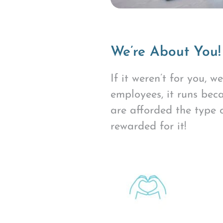
We’re About You!
If it weren’t for you, 
employees, it runs beca
are afforded the type 
rewarded for it!