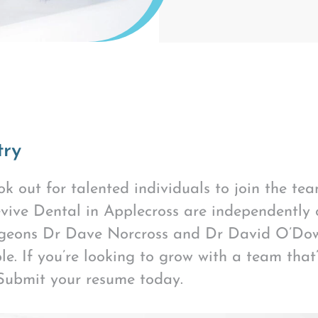
try
k out for talented individuals to join the te
vive Dental in Applecross are independently
rgeons Dr Dave Norcross and Dr David O’Dow
. If you’re looking to grow with a team that’
 Submit your resume today.