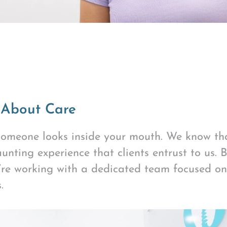
 About Care
 someone looks inside your mouth. We know tha
unting experience that clients entrust to us. 
u’re working with a dedicated team focused o
.