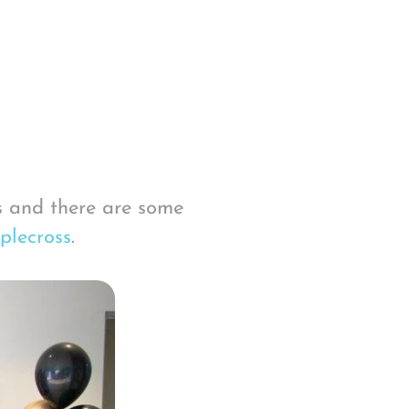
s and there are some
plecross
.