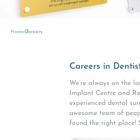
Home
Careers
Careers in Dentis
We’re always on the loo
Implant Centre and Re
experienced dental su
awesome team of people
found the right place!