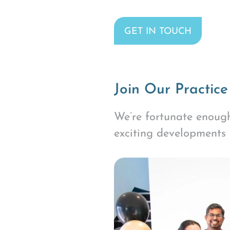
GET IN TOUCH
Join Our Practice
We’re fortunate enough
exciting developments 