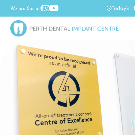
Today's H
We are Social: