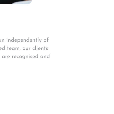
run independently of
ed team, our clients
s are recognised and