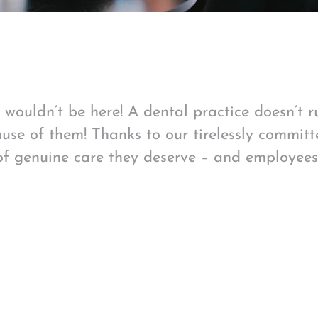
we wouldn’t be here! A dental practice doesn’t 
use of them! Thanks to our tirelessly committ
of genuine care they deserve – and employee