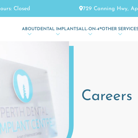
729 Canning Hwy, Ap
ours: Closed
ABOUT
DENTAL IMPLANTS
ALL-ON-4®
OTHER SERVICE
Careers