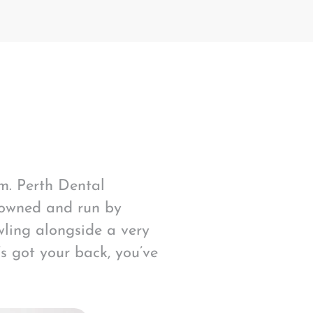
am. Perth Dental
 owned and run by
ling alongside a very
s got your back, you’ve