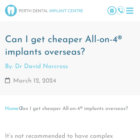
Can I get cheaper All-on-4®
implants overseas?
By: Dr David Norcross
March 12, 2024
Home
Can I get cheaper All-on-4® implants overseas?
It’s not recommended to have complex