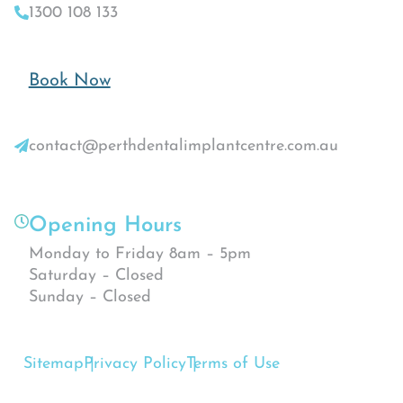
1300 108 133
Book Now
contact@perthdentalimplantcentre.com.au
Opening Hours
Monday to Friday 8am – 5pm
Saturday – Closed
Sunday – Closed
Sitemap
Privacy Policy
Terms of Use