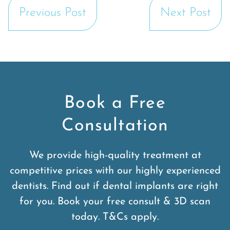
Previous Post
Next Post
Book a Free
Consultation
We provide high-quality treatment at
competitive prices with our highly experienced
dentists. Find out if dental implants are right
for you. Book your free consult & 3D scan
today. T&Cs apply.