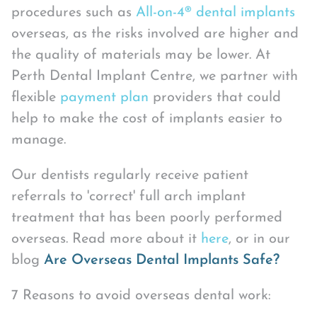
procedures such as
All-on-4® dental implants
overseas, as the risks involved are higher and
the quality of materials may be lower. At
Perth Dental Implant Centre, we partner with
flexible
payment plan
providers that could
help to make the cost of implants easier to
manage.
Our dentists regularly receive patient
referrals to 'correct' full arch implant
treatment that has been poorly performed
overseas. Read more about it
here
, or in our
blog
Are Overseas Dental Implants Safe?
7 Reasons to avoid overseas dental work: