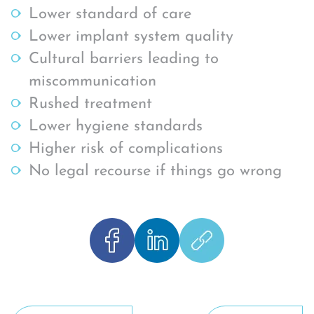
Lower standard of care
Lower implant system quality
Cultural barriers leading to
miscommunication
Rushed treatment
Lower hygiene standards
Higher risk of complications
No legal recourse if things go wrong