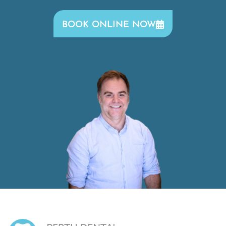
BOOK ONLINE NOW