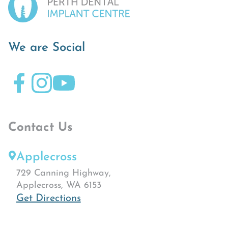
We are Social
Contact Us
Applecross
729 Canning Highway,
Applecross, WA 6153
Get Directions