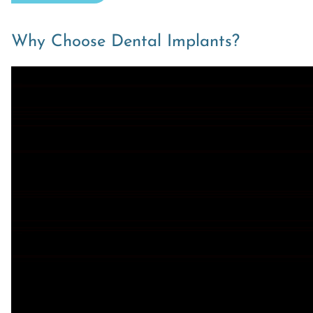
Why Choose Dental Implants?