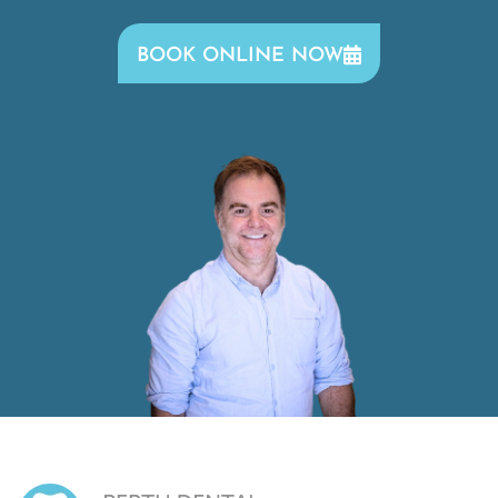
BOOK ONLINE NOW