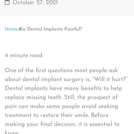
October 27, 2021
Home
Are Dental Implants Painful?
4 minute read
One of the first questions most people ask
about dental implant surgery is, “Will it hurt?”
Dental implants have many benefits to help
replace missing teeth. Still, the prospect of
pain can make some people avoid seeking
treatment to restore their smile. Before
making your final decision, it is essential to
know: