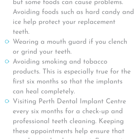
but some foods can cause problems.
Avoiding foods such as hard candy and
ice help protect your replacement
teeth.
Wearing a mouth guard if you clench
or grind your teeth.
Avoiding smoking and tobacco
products. This is especially true for the
first six months so that the implants
can heal completely.
Visiting Perth Dental Implant Centre
every six months for a check-up and
professional teeth cleaning. Keeping
these appointments help ensure that