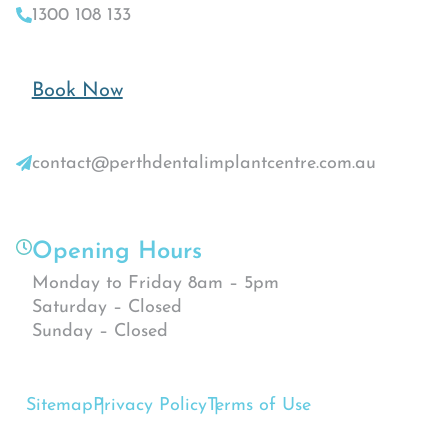
1300 108 133
Book Now
contact@perthdentalimplantcentre.com.au
Opening Hours
Monday to Friday 8am – 5pm
Saturday – Closed
Sunday – Closed
Sitemap
Privacy Policy
Terms of Use