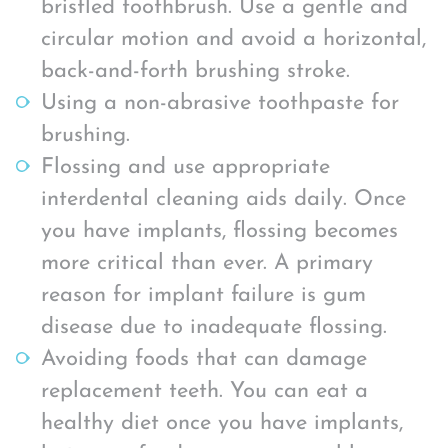
bristled toothbrush. Use a gentle and
circular motion and avoid a horizontal,
back-and-forth brushing stroke.
Using a non-abrasive toothpaste for
brushing.
Flossing and use appropriate
interdental cleaning aids daily. Once
you have implants, flossing becomes
more critical than ever. A primary
reason for implant failure is gum
disease due to inadequate flossing.
Avoiding foods that can damage
replacement teeth. You can eat a
healthy diet once you have implants,