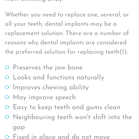
Whether you need to replace one, several, or
all your teeth, dental implants may be a
replacement solution. There are a number of
reasons why dental implants are considered
the preferred solution for replacing teeth(1):
Preserves the jaw bone
Looks and functions naturally
Improves chewing ability
May improve speech
Easy to keep teeth and gums clean
Neighbouring teeth won't shift into the
gap
Fixed in place and do not move