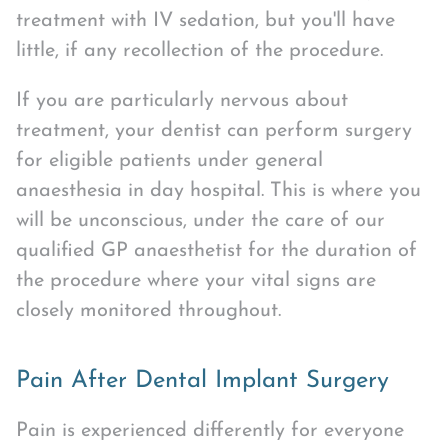
treatment with IV sedation, but you'll have
little, if any recollection of the procedure.
If you are particularly nervous about
treatment, your dentist can perform surgery
for eligible patients under general
anaesthesia in day hospital. This is where you
will be unconscious, under the care of our
qualified GP anaesthetist for the duration of
the procedure where your vital signs are
closely monitored throughout.
Pain After Dental Implant Surgery
Pain is experienced differently for everyone