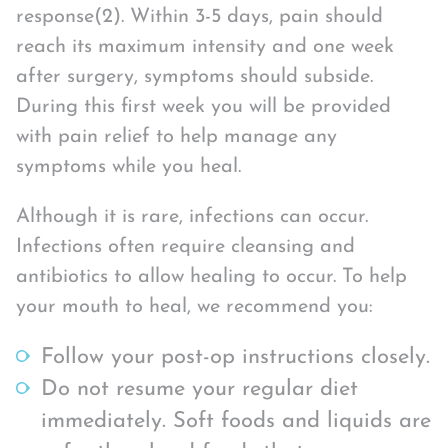
response(2). Within 3-5 days, pain should
reach its maximum intensity and one week
after surgery, symptoms should subside.
During this first week you will be provided
with pain relief to help manage any
symptoms while you heal.
Although it is rare, infections can occur.
Infections often require cleansing and
antibiotics to allow healing to occur. To help
your mouth to heal, we recommend you:
Follow your post-op instructions closely.
Do not resume your regular diet
immediately. Soft foods and liquids are