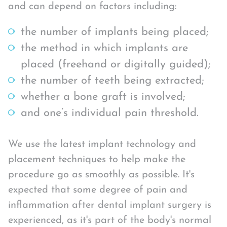
and can depend on factors including:
the number of implants being placed;
the method in which implants are
placed (freehand or digitally guided);
the number of teeth being extracted;
whether a bone graft is involved;
and one’s individual pain threshold.
We use the latest implant technology and
placement techniques to help make the
procedure go as smoothly as possible. It's
expected that some degree of pain and
inflammation after dental implant surgery is
experienced, as it's part of the body's normal