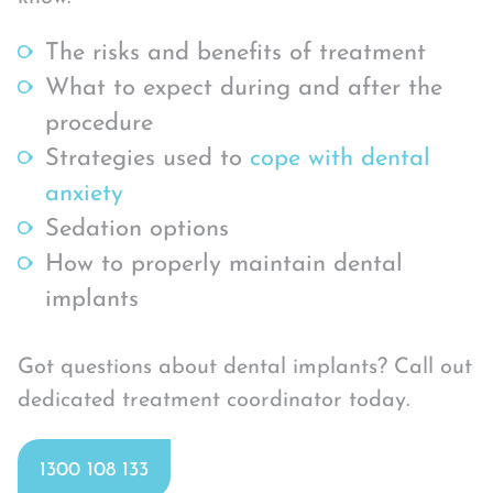
The risks and benefits of treatment
What to expect during and after the
procedure
Strategies used to
cope with dental
anxiety
Sedation options
How to properly maintain dental
implants
Got questions about dental implants? Call out
dedicated treatment coordinator today.
1300 108 133