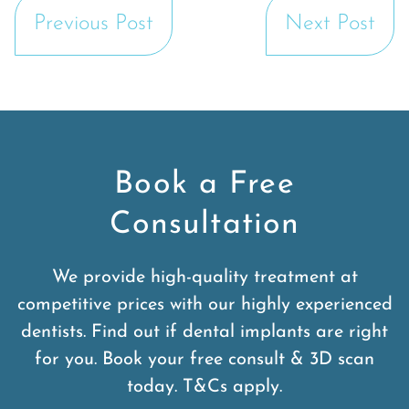
Previous Post
Next Post
Book a Free
Consultation
We provide high-quality treatment at
competitive prices with our highly experienced
dentists. Find out if dental implants are right
for you. Book your free consult & 3D scan
today. T&Cs apply.