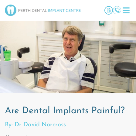
Are Dental Implants Painful?
By: Dr David Norcross