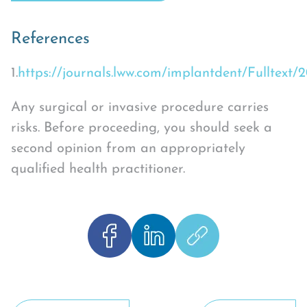
References
1.
https://journals.lww.com/implantdent/Fulltext
Any surgical or invasive procedure carries
risks. Before proceeding, you should seek a
second opinion from an appropriately
qualified health practitioner.