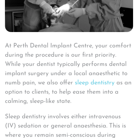
At Perth Dental Implant Centre, your comfort
during the procedure is our first priority.
While your dentist typically performs dental
implant surgery under a local anaesthetic to
numb pain, we also offer
sleep dentistry
as an
option to clients, to help ease them into a
calming, sleep-like state.
Sleep dentistry involves either intravenous
(IV) sedation or general anaesthesia. This is
where you remain semi-conscious during