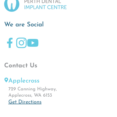
We are Social
Contact Us
Applecross
729 Canning Highway,
Applecross, WA 6153
Get Directions