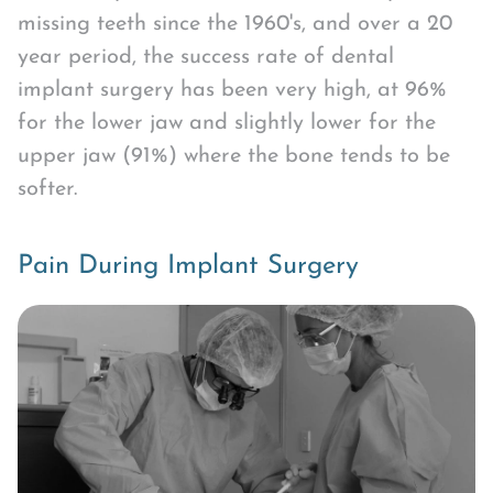
missing teeth since the 1960's, and over a 20
year period, the success rate of dental
implant surgery has been very high, at 96%
for the lower jaw and slightly lower for the
upper jaw (91%) where the bone tends to be
softer.
Pain During Implant Surgery