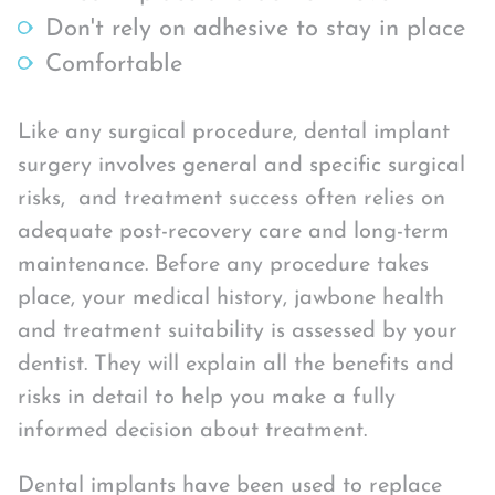
Don't rely on adhesive to stay in place
Comfortable
Like any surgical procedure, dental implant
surgery involves general and specific surgical
risks, and treatment success often relies on
adequate post-recovery care and long-term
maintenance. Before any procedure takes
place, your medical history, jawbone health
and treatment suitability is assessed by your
dentist. They will explain all the benefits and
risks in detail to help you make a fully
informed decision about treatment.
Dental implants have been used to replace