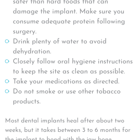
safer than hard foods that can
damage the implant. Make sure you
consume adequate protein following
surgery.
Drink plenty of water to avoid
dehydration.
Closely follow oral hygiene instructions
to keep the site as clean as possible.
Take your medications as directed.
Do not smoke or use other tobacco
products.
Most dental implants heal after about two
weeks, but it takes between 3 to 6 months for
the implant to bond with the jaw bone