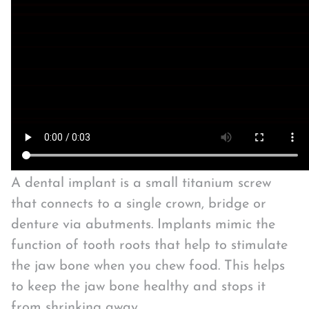
A dental implant is a small titanium screw
that connects to a single crown, bridge or
denture via abutments. Implants mimic the
function of tooth roots that help to stimulate
the jaw bone when you chew food. This helps
to keep the jaw bone healthy and stops it
from shrinking away.