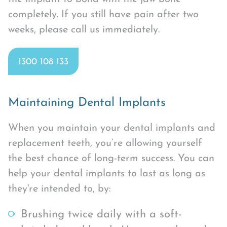
completely. If you still have pain after two
weeks, please call us immediately.
1300 108 133
Maintaining Dental Implants
When you maintain your dental implants and
replacement teeth, you’re allowing yourself
the best chance of long-term success. You can
help your dental implants to last as long as
they're intended to, by:
Brushing twice daily with a soft-