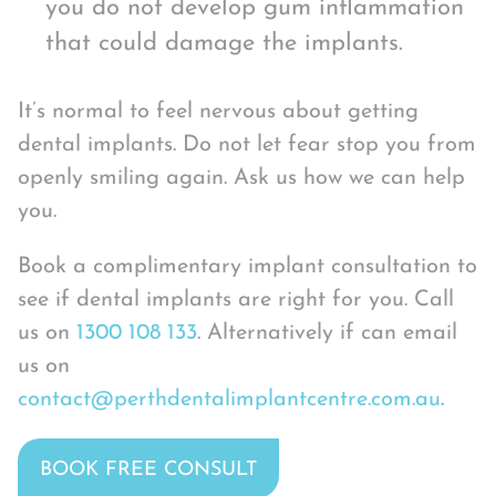
you do not develop gum inflammation
that could damage the implants.
It’s normal to feel nervous about getting
dental implants. Do not let fear stop you from
openly smiling again. Ask us how we can help
you.
Book a complimentary implant consultation to
see if dental implants are right for you. Call
us on
1300 108 133
. Alternatively if can email
us on
contact@perthdentalimplantcentre.com.au
.
BOOK FREE CONSULT