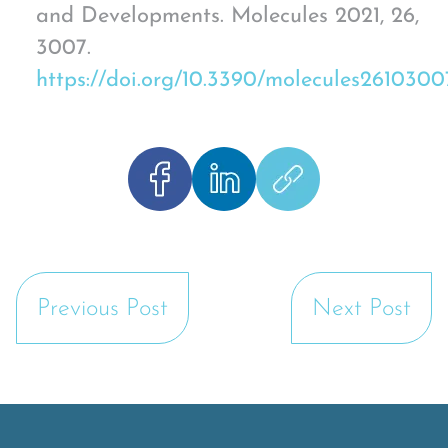
and Developments. Molecules 2021, 26,
3007.
https://doi.org/10.3390/molecules2610300
Previous Post
Next Post