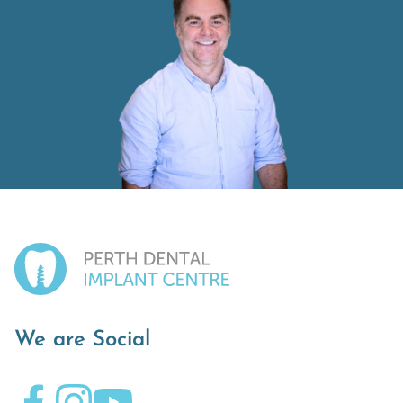
We are Social