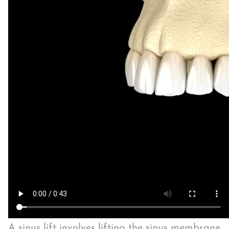
A sinus lift involves lifting the sinus membrane