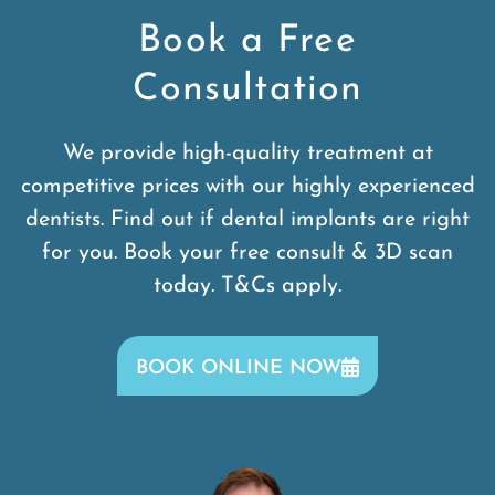
Book a Free
Consultation
We provide high-quality treatment at
competitive prices with our highly experienced
dentists. Find out if dental implants are right
for you. Book your free consult & 3D scan
today. T&Cs apply.
BOOK ONLINE NOW