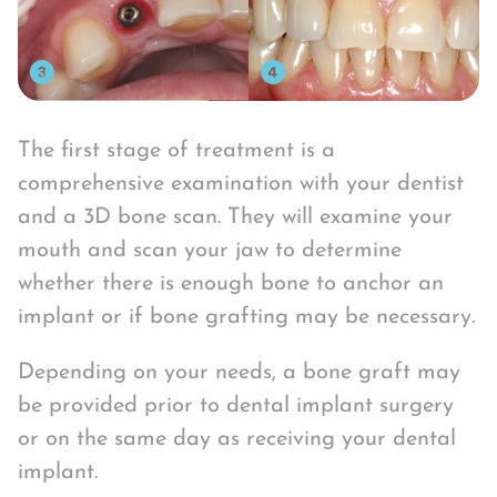
The first stage of treatment is a
comprehensive examination with your dentist
and a 3D bone scan. They will examine your
mouth and scan your jaw to determine
whether there is enough bone to anchor an
implant or if bone grafting may be necessary.
Depending on your needs, a bone graft may
be provided prior to dental implant surgery
or on the same day as receiving your dental
implant.