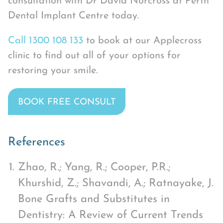
consultation with Dr David Norcross at Perth
Dental Implant Centre today.
Call 1300 108 133
to book at our Applecross
clinic to find out all of your options for
restoring your smile.
BOOK FREE CONSULT
References
Zhao, R.; Yang, R.; Cooper, P.R.;
Khurshid, Z.; Shavandi, A.; Ratnayake, J.
Bone Grafts and Substitutes in
Dentistry: A Review of Current Trends