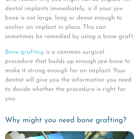
dental implants immediately, is if your jaw
bone is not large, long or dense enough to
anchor an implant in place. This can
sometimes be remedied by using a bone graft.
Bone grafting
is a common surgical
procedure that builds up enough jaw bone to
make it strong enough for an implant. Your
dentist will give you the information you need
to decide whether the procedure is right for
you.
Why might you need bone grafting?