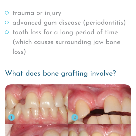
trauma or injury
advanced gum disease (periodontitis)
tooth loss for a long period of time
(which causes surrounding jaw bone
loss)
What does bone grafting involve?