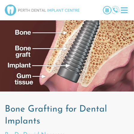
Bone Grafting for Dental
Implants