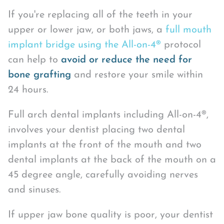
If you're replacing all of the teeth in your
upper or lower jaw, or both jaws, a
full mouth
implant bridge using the All-on-4®
protocol
can help to
avoid or reduce the need for
bone grafting
and restore your smile within
24 hours.
Full arch dental implants including All-on-4®,
involves your dentist placing two dental
implants at the front of the mouth and two
dental implants at the back of the mouth on a
45 degree angle, carefully avoiding nerves
and sinuses.
If upper jaw bone quality is poor, your dentist