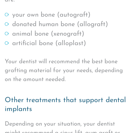
your own bone (autograft)
donated human bone (allograft)
animal bone (xenograft)
artificial bone (alloplast)
Your dentist will recommend the best bone
grafting material for your needs, depending
on the amount needed.
Other treatments that support dental
implants
Depending on your situation, your dentist
might recommend a sinus lift, gum graft or