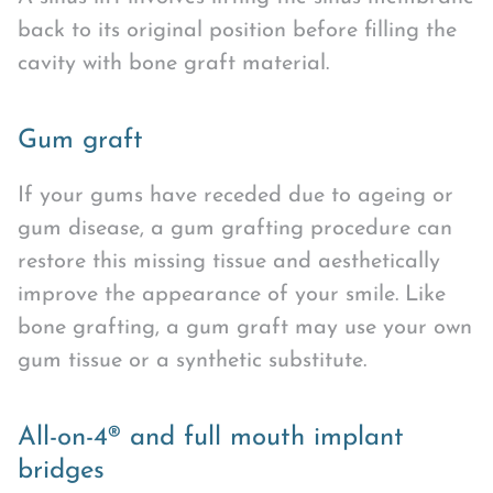
back to its original position before filling the
cavity with bone graft material.
Gum graft
If your gums have receded due to ageing or
gum disease, a gum grafting procedure can
restore this missing tissue and aesthetically
improve the appearance of your smile. Like
bone grafting, a gum graft may use your own
gum tissue or a synthetic substitute.
All-on-4® and full mouth implant
bridges