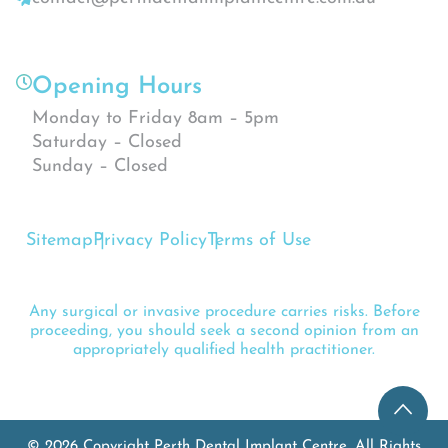
Opening Hours
Monday to Friday 8am – 5pm
Saturday – Closed
Sunday – Closed
Sitemap
Privacy Policy
Terms of Use
Any surgical or invasive procedure carries risks. Before
proceeding, you should seek a second opinion from an
appropriately qualified health practitioner.
© 2026 Copyright Perth Dental Implant Centre. All Rights