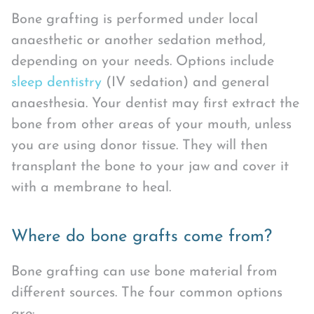
Bone grafting is performed under local
anaesthetic or another sedation method,
depending on your needs. Options include
sleep dentistry
(IV sedation) and general
anaesthesia. Your dentist may first extract the
bone from other areas of your mouth, unless
you are using donor tissue. They will then
transplant the bone to your jaw and cover it
with a membrane to heal.
Where do bone grafts come from?
Bone grafting can use bone material from
different sources. The four common options
are: