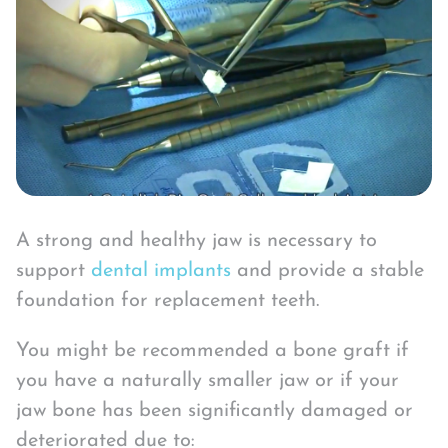
A strong and healthy jaw is necessary to
support
dental implants
and provide a stable
foundation for replacement teeth.
You might be recommended a bone graft if
you have a naturally smaller jaw or if your
jaw bone has been significantly damaged or
deteriorated due to: